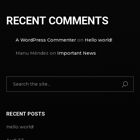
RECENT COMMENTS
A WordPress Commenter
on
Hello world!
Manu Méndez
on
Important News
RECENT POSTS
Hello world!