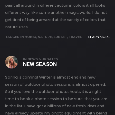
paint all around in different autumn colors it all looks
different way, like some another magic world. I do not
get tired of being amazed at the variety of colors that
nature uses.
TAGGED IN
HOBBY
,
NATURE
,
SUNSET
,
TRAVEL
LEARN MORE
IN
NEWS & UPDATES
NEW SEASON
Spring is coming! Winter is almost end and new
season of outdoor photo sessions is almost opened.
So if you love the outdoor photoshoots it is a right
time to book a photo session to be sure, that you are
in the list. I have got a billions of new fresh ideas and
have already update my photo equipment with brand