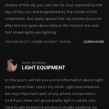
streets of the city you can see his soul, warmed by the
rays of the sun and brightened by the smiles of the
inhabitants. But really special this city streets become
after the sun goes down below the horizon line and
first street lights are lighting.
TAGGED IN
CITY
,
HOBBY
,
SUNSET
,
TRAVEL
LEARN MORE
IN
MY REVIEWS
LIGHT EQUIPMENT
In this post i will tell you some information about light
equipment that i use in my work. Light and shadows
are very important part of any photo composition.
And if you have not good quality light it will be very
hard to get awesome photos in studio sessions. So