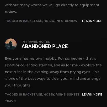
without many words we will go directly to equipment
review.
TAGGED IN
BACKSTAGE
,
HOBBY
,
INFO
,
REVIEW
LEARN MORE
IN
TRAVEL NOTES
ABANDONED PLACE
Everyone has his own hobby. For someone - that is
sport or collecting stamps, and as for me - explore the
next ruins in the evening, away from prying eyes. This
is one of the best ways to clear your mind and arrange
your thoughts.
TAGGED IN
BACKSTAGE
,
HOBBY
,
RUINS
,
SUNSET
,
LEARN MORE
TRAVEL