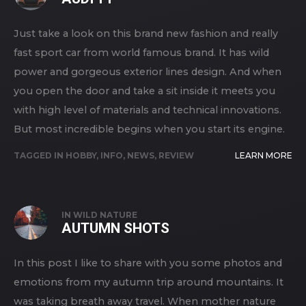
Just take a look on this brand new fashion and really
fast sport car from world famous brand. It has wild
power and gorgeous exterior lines design. And when
you open the door and take a sit inside it meets you
with high level of materials and technical innovations.
But most incredible begins when you start its engine.
TAGGED IN
HOBBY
,
INFO
,
NEWS
,
REVIEW
LEARN MORE
IN
WILD NATURE
AUTUMN SHOTS
In this post I like to share with you some photos and
emotions from my autumn trip around mountains. It
was taking breath away travel. When mother nature