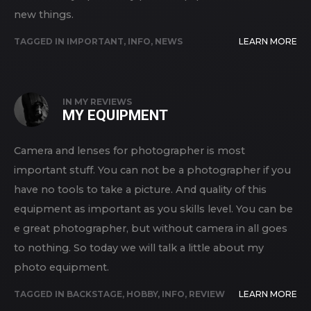
new things.
TAGGED IN
IMPORTANT
,
INFO
,
NEWS
LEARN MORE
IN
MY REVIEWS
MY EQUIPMENT
Camera and lenses for photographer is most
important stuff. You can not be a photographer if you
have no tools to take a picture. And quality of this
equipment as important as you skills level. You can be
e great photographer, but without camera in all goes
to nothing. So today we will talk a little about my
photo equipment.
TAGGED IN
BACKSTAGE
,
HOBBY
,
INFO
,
REVIEW
LEARN MORE