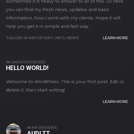
sometimes it is heavy to answer to all of this. So here
you can find my fresh news, updates and basic
information, how i work with my clients. Hope it will
help you get it in simple and fast way.
TAGGED IN
IMPORTANT
,
INFO
,
NEWS
LEARN MORE
IN
UNCATEGORIZED
HELLO WORLD!
Welcome to WordPress. This is your first post. Edit or
delete it, then start writing!
LEARN MORE
IN
MY REVIEWS
AUDI TT