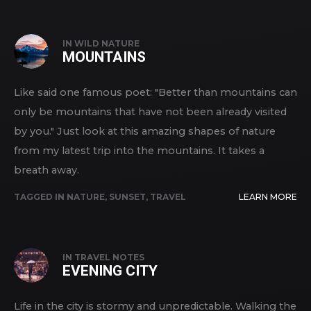
IN
WILD NATURE
MOUNTAINS
Like said one famous poet: "Better than mountains can
only be mountains that have not been already visited
by you." Just look at this amazing shapes of nature
from my latest trip into the mountains. It takes a
breath away.
TAGGED IN
NATURE
,
SUNSET
,
TRAVEL
LEARN MORE
IN
TRAVEL NOTES
EVENING CITY
Life in the city is stormy and unpredictable. Walking the