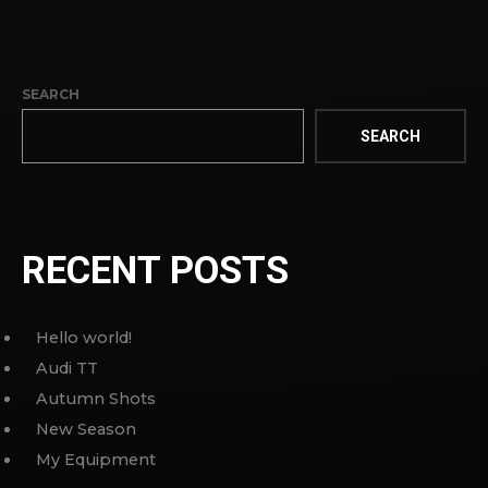
SEARCH
SEARCH
RECENT POSTS
Hello world!
Audi TT
Autumn Shots
New Season
My Equipment