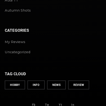
Audi TT
Autumn Shots
CATEGORIES
My Reviews
Uncategorized
TAG CLOUD
HOBBY
INFO
NEWS
REVIEW
Fb
Tw
Yt
In