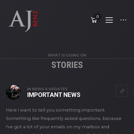
0
WHAT IS GOING ON
STORIES
STORIES
IN
NEWS & UPDATES
IMPORTANT NEWS
Here i want to tell you something important.
Something like frequently asked questions, because
i've got a lot of your emails on my mailbox and