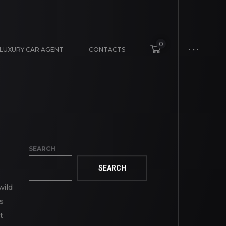
0
LUXURY CAR AGENT
CONTACTS
SEARCH
SEARCH
wild
s
t