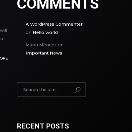
COMMENTS
A WordPress Commenter
will
on
Hello world!
to
Manu Méndez
on
Important News
MORE
RECENT POSTS