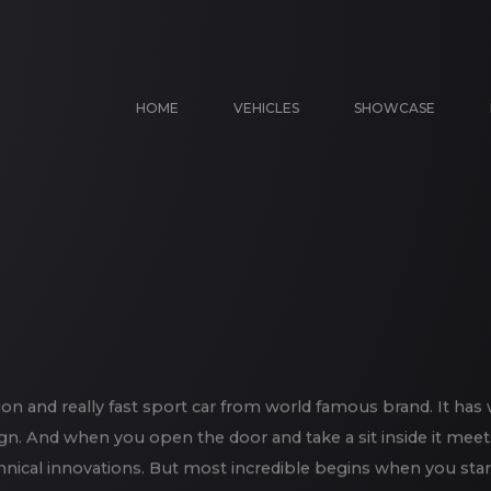
HOME
VEHICLES
SHOWCASE
on and really fast sport car from world famous brand. It has 
gn. And when you open the door and take a sit inside it meet
chnical innovations. But most incredible begins when you star