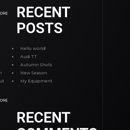
RECENT
MORE
POSTS
Hello world!
Audi TT
Autumn Shots
n
New Season
ut
My Equipment
MORE
RECENT