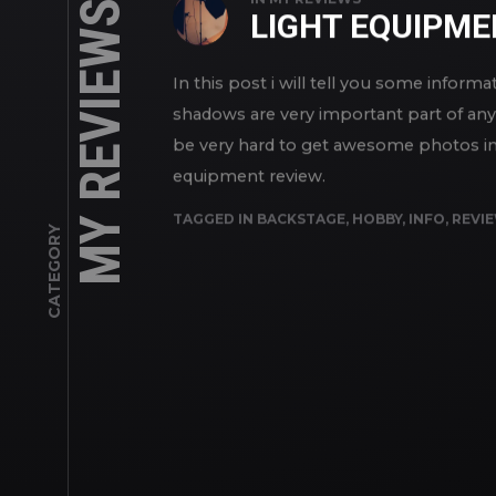
MY REVIEWS
LIGHT EQUIPM
In this post i will tell you some inform
shadows are very important part of any 
be very hard to get awesome photos in 
equipment review.
TAGGED IN
BACKSTAGE
,
HOBBY
,
INFO
,
REVI
CATEGORY