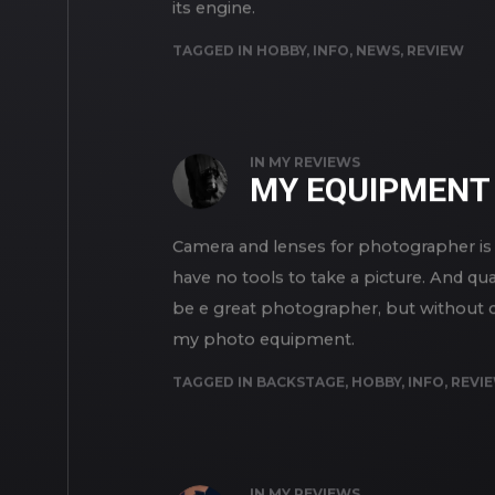
its engine.
TAGGED IN
HOBBY
,
INFO
,
NEWS
,
REVIEW
IN
MY REVIEWS
MY EQUIPMENT
Camera and lenses for photographer is 
have no tools to take a picture. And qua
be e great photographer, but without cam
my photo equipment.
TAGGED IN
BACKSTAGE
,
HOBBY
,
INFO
,
REVI
IN
MY REVIEWS