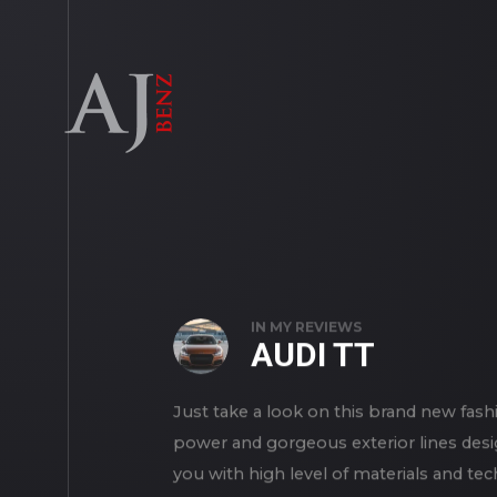
IN
MY REVIEWS
AUDI TT
Just take a look on this brand new fashi
power and gorgeous exterior lines desi
you with high level of materials and te