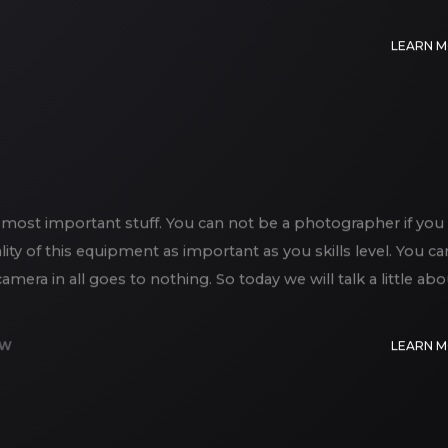
LEARN 
most important stuff. You can not be a photographer if you
lity of this equipment as important as you skills level. You ca
era in all goes to nothing. So today we will talk a little abo
EW
LEARN 