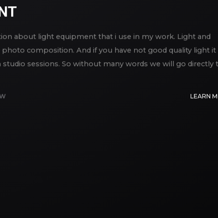
ENT
ation about light equipment that i use in my work. Light and
photo composition. And if you have not good quality light it 
studio sessions. So without many words we will go directly 
EW
LEARN 