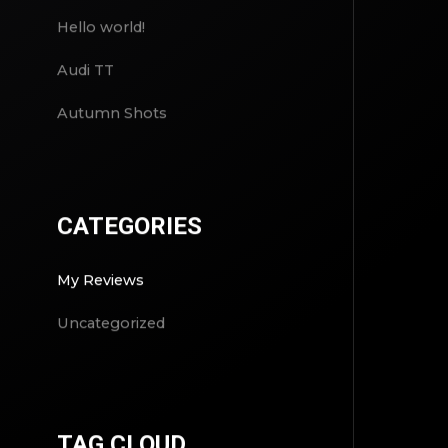
Hello world!
Audi TT
Autumn Shots
CATEGORIES
My Reviews
Uncategorized
TAG CLOUD