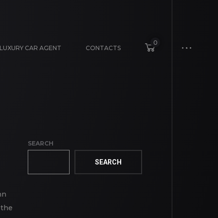
0
LUXURY CAR AGENT
CONTACTS
SEARCH
SEARCH
mn
 the