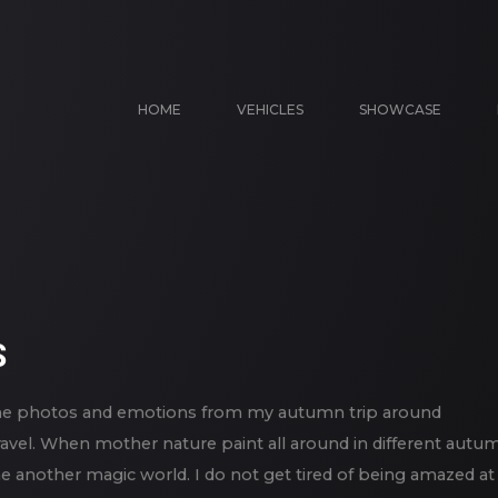
HOME
VEHICLES
SHOWCASE
S
 some photos and emotions from my autumn trip around
ravel. When mother nature paint all around in different autu
some another magic world. I do not get tired of being amazed at