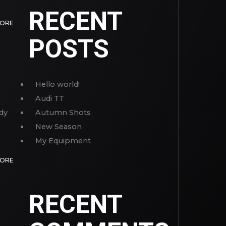
RECENT
MORE
POSTS
Hello world!
Audi TT
dy
Autumn Shots
New Season
My Equipment
MORE
RECENT