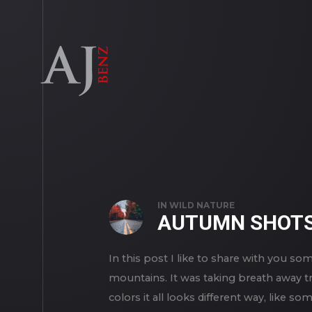
IN
WILD NATURE
AUTUMN SHOT
In this post I like to share with you
mountains. It was taking breath away t
colors it all looks different way, like 