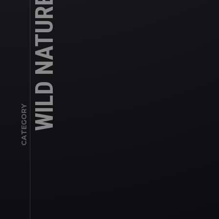
WILD NATURE
CATEGORY