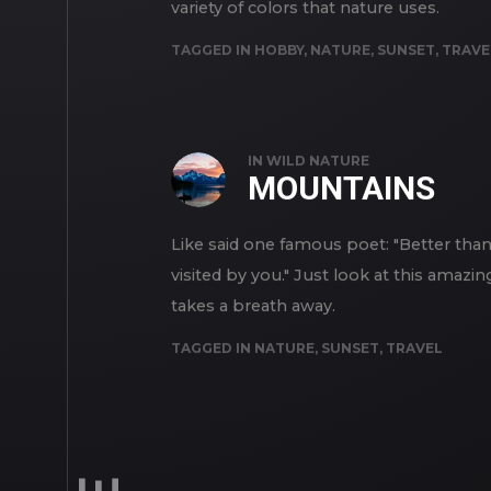
variety of colors that nature uses.
TAGGED IN
HOBBY
,
NATURE
,
SUNSET
,
TRAVE
IN
WILD NATURE
MOUNTAINS
Like said one famous poet: "Better th
visited by you." Just look at this amazi
takes a breath away.
TAGGED IN
NATURE
,
SUNSET
,
TRAVEL