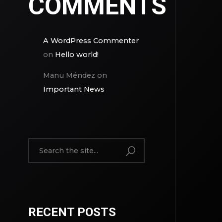
COMMENTS
A WordPress Commenter
on
Hello world!
Manu Méndez
on
Important News
RECENT POSTS