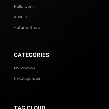
Hello world!
Audi TT
Autumn Shots
CATEGORIES
My Reviews
Uncategorized
TAG CLOUD