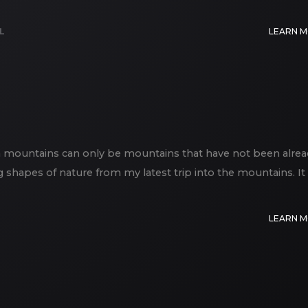
L
LEARN 
an mountains can only be mountains that have not been alrea
ng shapes of nature from my latest trip into the mountains. It
LEARN 