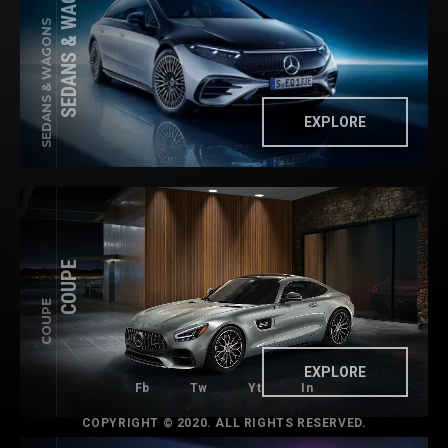
SEDANS & WAGONS
SEDANS & WAGONS
EXPLORE
COUPE
COUPE
EXPLORE
Fb
Tw
Yt
In
COPYRIGHT © 2020. ALL RIGHTS RESERVED.