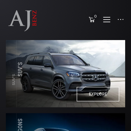
0
SUV’S
SUV'S
EXPLORE