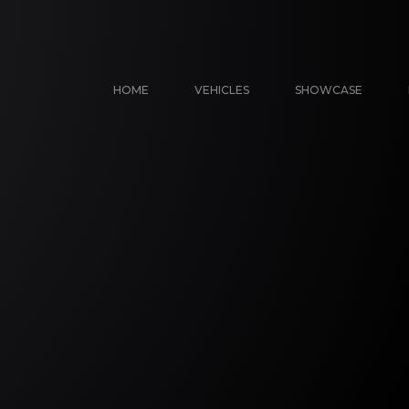
HOME
VEHICLES
SHOWCASE