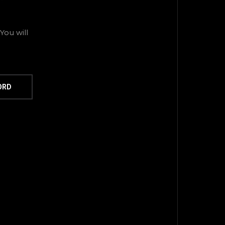
You will
ORD
TOP