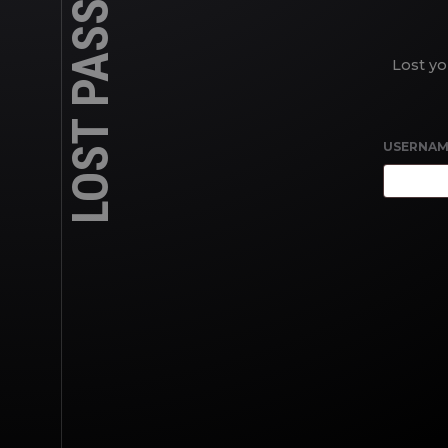
LOST PASSWORD
Lost yo
USERNAM