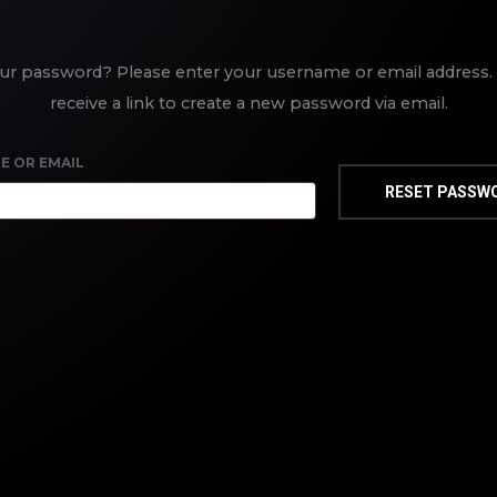
ur password? Please enter your username or email address. 
receive a link to create a new password via email.
E OR EMAIL
RESET PASSW