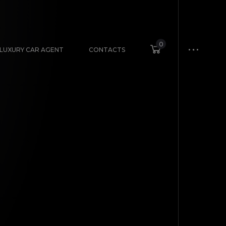
0
LUXURY CAR AGENT
CONTACTS